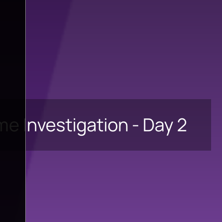
ime Investigation - Day 2