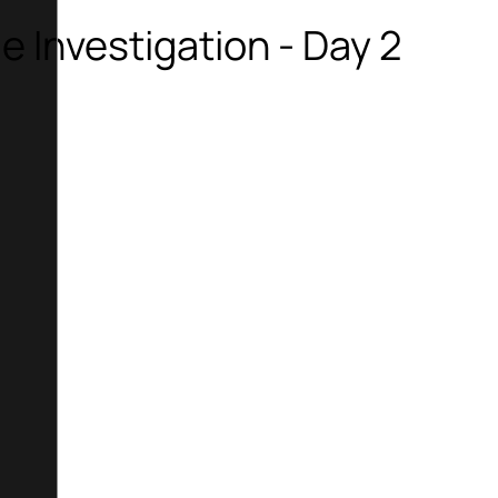
me Investigation - Day 2