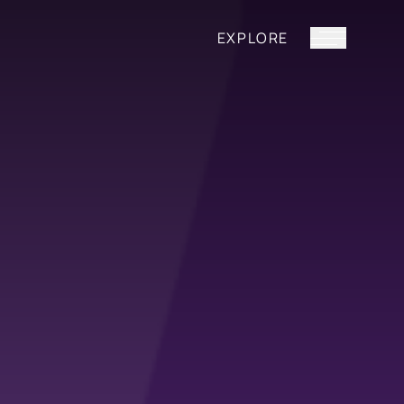
EXPLORE