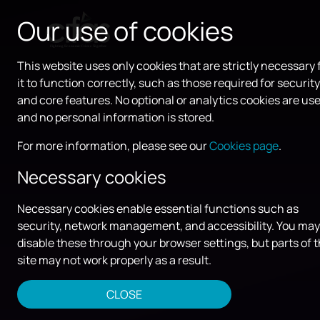
Our use of cookies
This website uses only cookies that are strictly necessary 
it to function correctly, such as those required for security
and core features. No optional or analytics cookies are use
and no personal information is stored.
For more information, please see our
Cookies page
.
Necessary cookies
Necessary cookies enable essential functions such as
security, network management, and accessibility. You may
disable these through your browser settings, but parts of 
site may not work properly as a result.
CLOSE