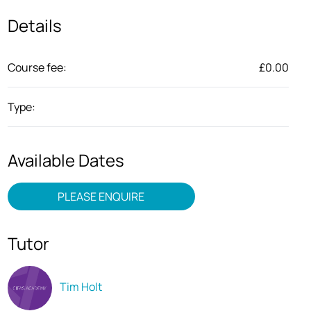
Details
Course fee:
£0.00
Type:
Available Dates
PLEASE ENQUIRE
Tutor
Tim Holt