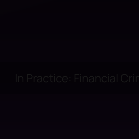
In Practice: Financial Cr