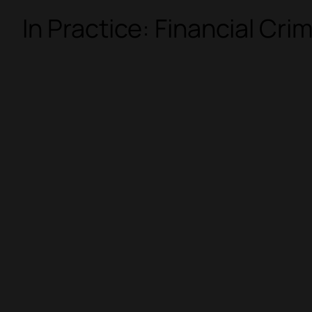
In Practice: Financial Cri