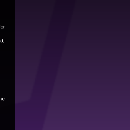
for
d,
the