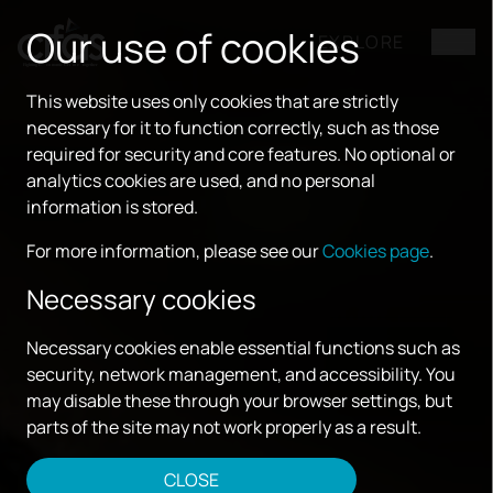
Our use of cookies
EXPLORE
This website uses only cookies that are strictly
necessary for it to function correctly, such as those
required for security and core features. No optional or
analytics cookies are used, and no personal
information is stored.
For more information, please see our
Cookies page
.
Necessary cookies
Necessary cookies enable essential functions such as
security, network management, and accessibility. You
may disable these through your browser settings, but
parts of the site may not work properly as a result.
CLOSE